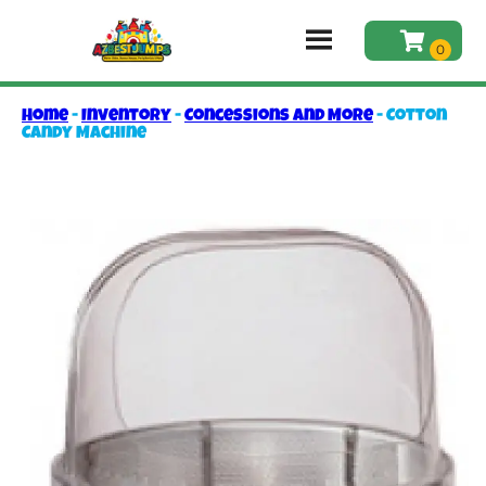
Home
-
Inventory
-
Concessions and More
-
Cotton
Candy Machine