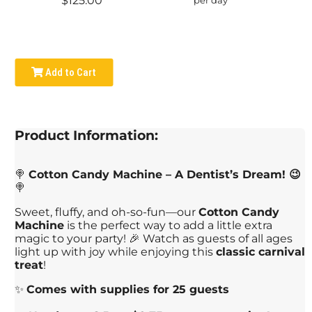
$125.00
Add to Cart
Product Information:
🍭
Cotton Candy Machine – A Dentist’s Dream! 😉
🍭
Sweet, fluffy, and oh-so-fun—our
Cotton Candy
Machine
is the perfect way to add a little extra
magic to your party! 🎉 Watch as guests of all ages
light up with joy while enjoying this
classic carnival
treat
!
✨
Comes with supplies for 25 guests