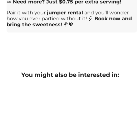
🍬
Need more? Just $0.75 per extra serving!
Pair it with your
jumper rental
and you’ll wonder
how you ever partied without it! 🎈
Book now and
bring the sweetness!
🍭💖
You might also be interested in: