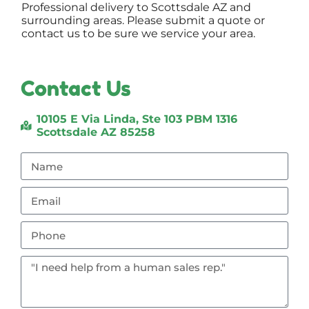
Professional delivery to
Scottsdale AZ
and
surrounding areas. Please submit a quote or
contact us to be sure we service your area.
Contact Us
10105 E Via Linda, Ste 103 PBM 1316
Scottsdale AZ 85258