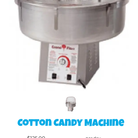
Cotton Candy Machine
per day