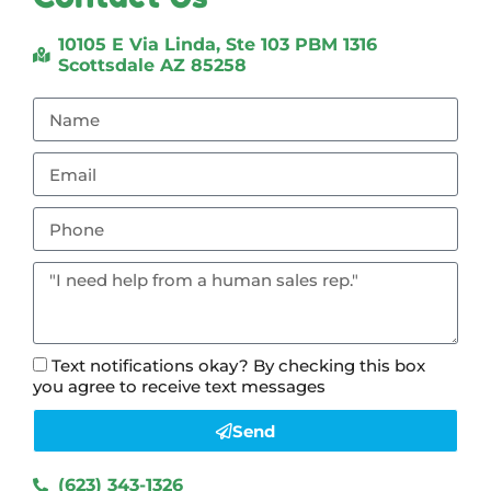
10105 E Via Linda, Ste 103 PBM 1316
Scottsdale AZ 85258
Text notifications okay? By checking this box
you agree to receive text messages
Send
(623) 343-1326