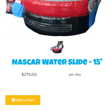
Nascar Water Slide - 15'
$275.00
per day
Add to Cart