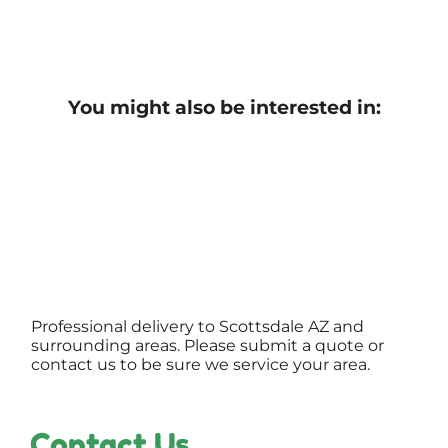
You might also be interested in:
Professional delivery to
Scottsdale AZ
and
surrounding areas. Please submit a quote or
contact us to be sure we service your area.
Contact Us