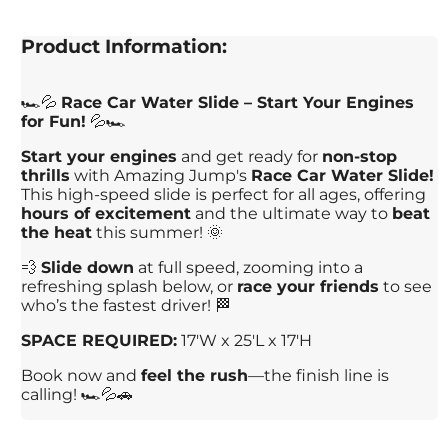
Product Information:
🏎️💦
Race Car Water Slide – Start Your Engines
for Fun!
💦🏎️
Start your engines
and get ready for
non-stop
thrills
with Amazing Jump's
Race Car Water Slide!
This high-speed slide is perfect for all ages, offering
hours of excitement
and the ultimate way to
beat
the heat
this summer! 🌞
💨
Slide down
at full speed, zooming into a
refreshing splash below, or
race your friends
to see
who’s the fastest driver! 🏁
SPACE REQUIRED:
17'W x 25'L x 17'H
Book now and
feel the rush
—the finish line is
calling! 🏎️💦🚗