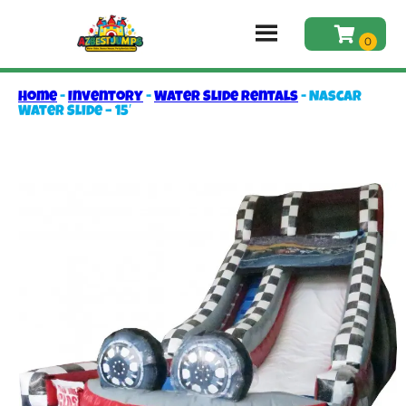
Home
-
Inventory
-
Water Slide Rentals
-
Nascar
Water Slide – 15′