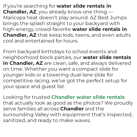
If you’re searching for
water slide rentals in
Chandler, AZ
, you already know one thing —
Maricopa heat doesn’t play around. AZ Best Jumps
brings the splash straight to your backyard with
high-energy, crowd-favorite
water slide rentals in
Chandler, AZ
that keep kids, teens, and even adults
cool and entertained for hours.
From backyard birthdays to school events and
neighborhood block parties, our
water slide rentals
in Chandler, AZ
are clean, safe, and always delivered
on time. Whether you want a compact slide for
younger kids or a towering dual-lane slide for
competitive racing, we’ve got the perfect setup for
your space and guest list.
Looking for trusted
Chandler water slide rentals
that actually look as good as the photos? We proudly
serve families all across
Chandler
and the
surrounding Valley with equipment that’s inspected,
sanitized, and ready to make waves.