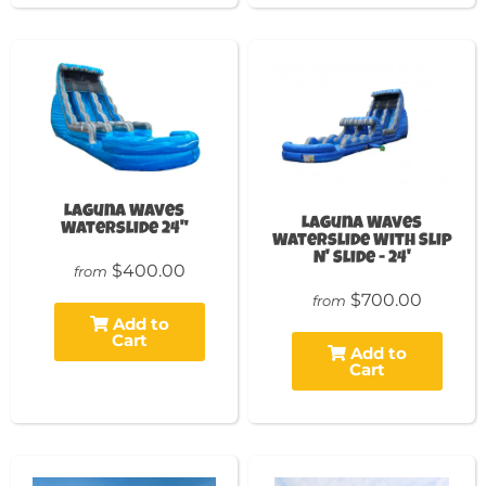
Laguna Waves
Laguna Waves
Waterslide 24"
Waterslide With Slip
N' Slide - 24'
$400.00
from
$700.00
from
Add to
Cart
Add to
Cart