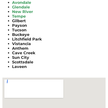
Avondale
Glendale
New River
Tempe
Gilbert
Payson
Tucson
Buckeye
Litchfield Park
Vistancia
Anthem
Cave Creek
Sun City
Scottsdale
Laveen