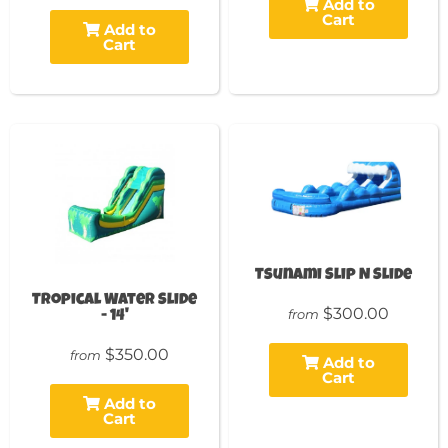
Add to
Cart
Add to
Cart
Tsunami Slip N Slide
Tropical Water Slide
$300.00
from
- 14'
$350.00
from
Add to
Cart
Add to
Cart