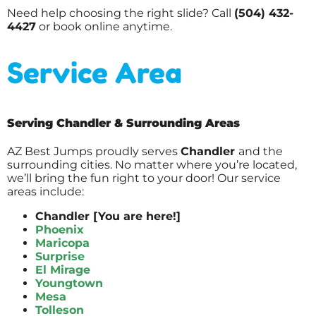
Need help choosing the right slide? Call
(504) 432-
4427
or book online anytime.
Service Area
Serving Chandler & Surrounding Areas
AZ Best Jumps proudly serves
Chandler
and the
surrounding cities. No matter where you’re located,
we’ll bring the fun right to your door! Our service
areas include:
Chandler [You are here!]
Phoenix
Maricopa
Surprise
El Mirage
Youngtown
Mesa
Tolleson