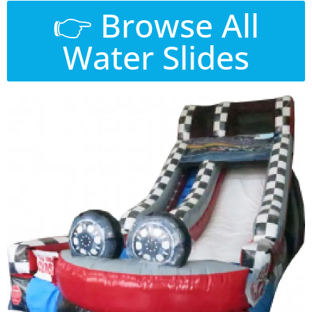
👉 Browse All
Water Slides