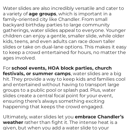
Water slides are also incredibly versatile and cater to
a variety of
age groups
, which is important in a
family-oriented city like Chandler. From small
backyard birthday parties to large community
gatherings, water slides appeal to everyone. Younger
children can enjoy a gentle, smaller slide, while older
kids, teens, and even adults can race down taller
slides or take on dual-lane options. This makes it easy
to keep a crowd entertained for hours, no matter the
ages involved.
For
school events, HOA block parties, church
festivals, or summer camps
, water slides are a big
hit. They provide a way to keep kids and families cool
and entertained without having to transport large
groups to a public pool or splash pad. Plus, water
slides create a central focal point for your event,
ensuring there’s always something exciting
happening that keeps the crowd engaged.
Ultimately, water slides let you
embrace Chandler’s
weather
rather than fight it. The intense heat is a
given, but when you add a water slide to your