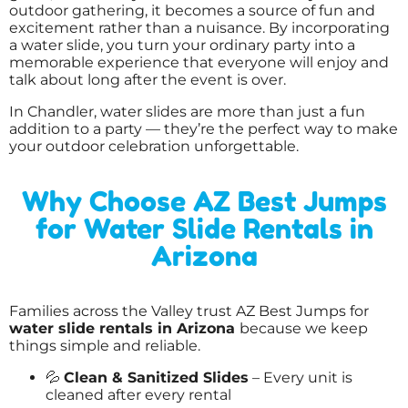
outdoor gathering, it becomes a source of fun and
excitement rather than a nuisance. By incorporating
a water slide, you turn your ordinary party into a
memorable experience that everyone will enjoy and
talk about long after the event is over.
In Chandler, water slides are more than just a fun
addition to a party — they’re the perfect way to make
your outdoor celebration unforgettable.
Why Choose AZ Best Jumps
for Water Slide Rentals in
Arizona
Families across the Valley trust AZ Best Jumps for
water slide rentals in Arizona
because we keep
things simple and reliable.
💦
Clean & Sanitized Slides
– Every unit is
cleaned after every rental