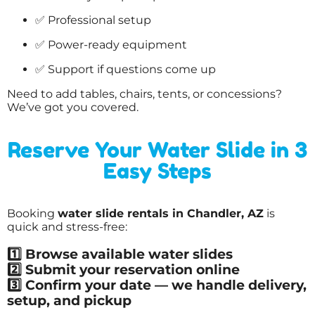
✅ Professional setup
✅ Power-ready equipment
✅ Support if questions come up
Need to add tables, chairs, tents, or concessions?
We’ve got you covered.
Reserve Your Water Slide in 3
Easy Steps
Booking
water slide rentals in Chandler, AZ
is
quick and stress-free:
1️⃣ Browse available water slides
2️⃣ Submit your reservation online
3️⃣ Confirm your date — we handle delivery,
setup, and pickup