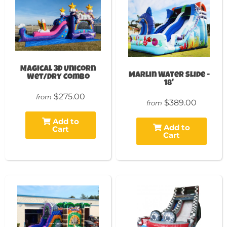
Magical 3D Unicorn
Marlin Water Slide -
Wet/Dry Combo
18'
$275.00
from
$389.00
from
Add to
Add to
Cart
Cart