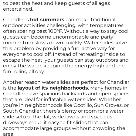
to beat the heat and keep guests of all ages
entertained.
Chandler’s
hot summers
can make traditional
outdoor activities challenging, with temperatures
often soaring past 100°F. Without a way to stay cool,
guests can become uncomfortable and party
momentum slows down quickly. Water slides solve
this problem by providing a fun, active way for
everyone to cool off. Instead of retreating inside to
escape the heat, your guests can stay outdoors and
enjoy the water, keeping the energy high and the
fun rolling all day.
Another reason water slides are perfect for Chandler
is the
layout of its neighborhoods
. Many homes in
Chandler have spacious backyards and open spaces
that are ideal for inflatable water slides. Whether
you’re in neighborhoods like Ocotillo, Sun Groves, or
South Chandler, there’s plenty of room for a water
slide setup. The flat, wide lawns and spacious
driveways make it easy to fit slides that can
accommodate large groups without crowding the
area.