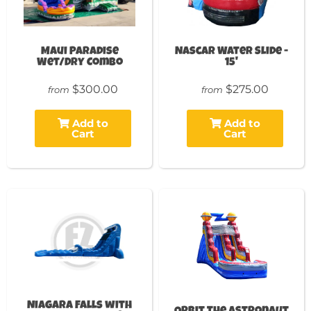
Maui Paradise
Nascar Water Slide -
Wet/Dry Combo
15'
$300.00
$275.00
from
from
Add to
Add to
Cart
Cart
Niagara Falls with