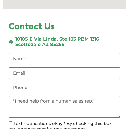
Contact Us
10105 E Via Linda, Ste 103 PBM 1316
Scottsdale AZ 85258
Text notifications okay? By checking this box
you agree to receive text messages