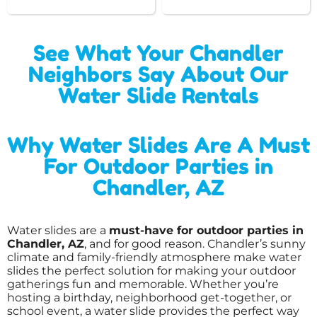
See What Your Chandler
Neighbors Say About Our
Water Slide Rentals
Why Water Slides Are A Must
For Outdoor Parties in
Chandler, AZ
Water slides are a
must-have for outdoor parties in
Chandler, AZ
, and for good reason. Chandler’s sunny
climate and family-friendly atmosphere make water
slides the perfect solution for making your outdoor
gatherings fun and memorable. Whether you’re
hosting a birthday, neighborhood get-together, or
school event, a water slide provides the perfect way