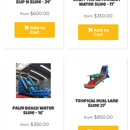
Orbit The Astronaut
Slip N Slide - 24'
Water Slide - 17'
$600.00
from
$350.00
from
Add to
Add to
Cart
Cart
Tropical Dual Lane
Slide 27'
Palm Beach Water
Slide - 16'
$850.00
from
$350.00
from