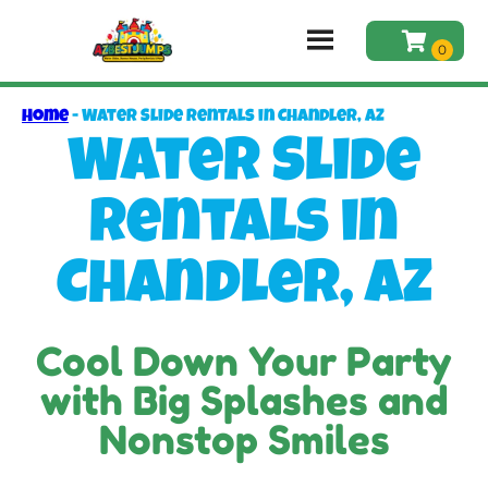
Home
-
Water Slide Rentals in Chandler, AZ
Water Slide
Rentals in
Chandler, AZ
Cool Down Your Party
with Big Splashes and
Nonstop Smiles