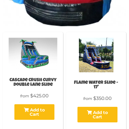
Cascade Crush Curvy
Flame Water Slide -
Double Lane Slide
17'
$425.00
from
$350.00
from
Add to
Add to
Cart
Cart