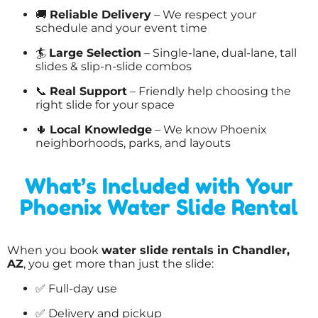
🚚
Reliable Delivery
– We respect your
schedule and your event time
🏄
Large Selection
– Single-lane, dual-lane, tall
slides & slip-n-slide combos
📞
Real Support
– Friendly help choosing the
right slide for your space
🌵
Local Knowledge
– We know Phoenix
neighborhoods, parks, and layouts
What’s Included with Your
Phoenix Water Slide Rental
When you book
water slide rentals in Chandler,
AZ
, you get more than just the slide:
✅ Full-day use
✅ Delivery and pickup