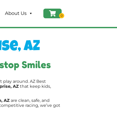
About Us
se, AZ
stop Smiles
t play around. AZ Best
prise, AZ
that keep kids,
e, AZ
are clean, safe, and
competitive racing, we’ve got