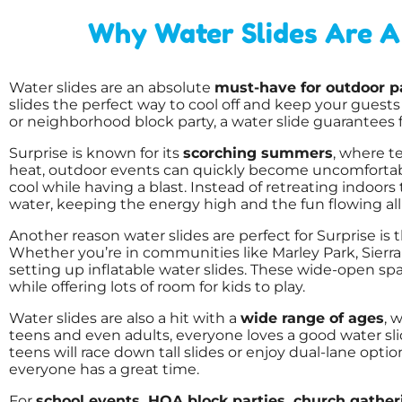
Why Water Slides Are A 
Water slides are an absolute
must-have for outdoor pa
slides the perfect way to cool off and keep your guest
or neighborhood block party, a water slide guarantees f
Surprise is known for its
scorching summers
, where t
heat, outdoor events can quickly become uncomfortable
cool while having a blast. Instead of retreating indoors
water, keeping the energy high and the fun flowing all
Another reason water slides are perfect for Surprise is 
Whether you’re in communities like Marley Park, Sierra
setting up inflatable water slides. These wide-open sp
while offering lots of room for kids to play.
Water slides are also a hit with a
wide range of ages
, 
teens and even adults, everyone loves a good water slid
teens will race down tall slides or enjoy dual-lane opti
everyone has a great time.
For
school events, HOA block parties, church gath