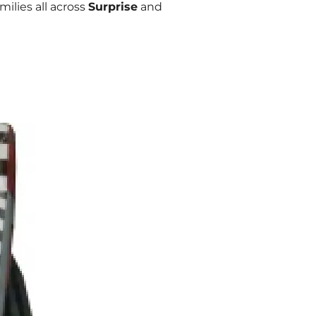
ilies all across
Surprise
and