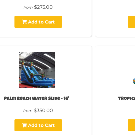
$275.00
from
Add to Cart
Palm Beach Water Slide - 16'
Tropica
$350.00
from
Add to Cart