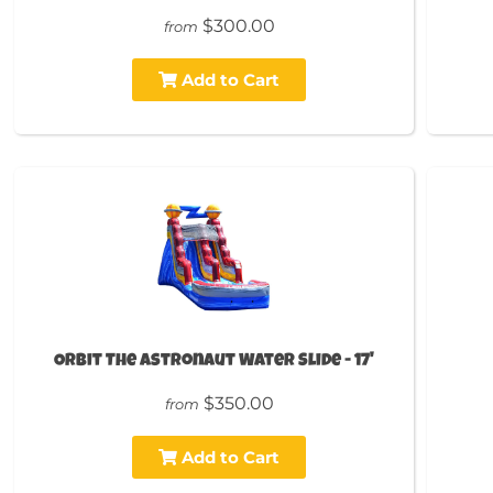
$300.00
from
Add to Cart
Orbit The Astronaut Water Slide - 17'
$350.00
from
Add to Cart