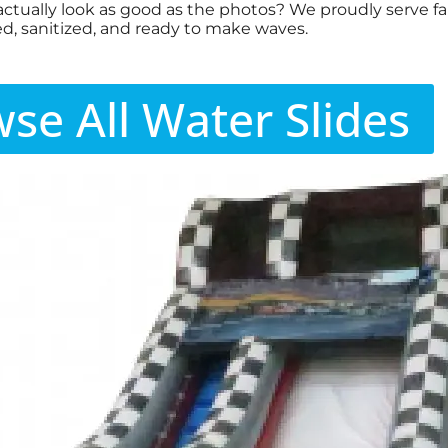
actually look as good as the photos? We proudly serve fam
d, sanitized, and ready to make waves.
se All Water Slides