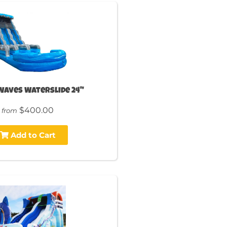
Waves Waterslide 24"
$400.00
from
Add to Cart