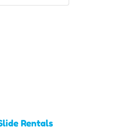
lide Rentals