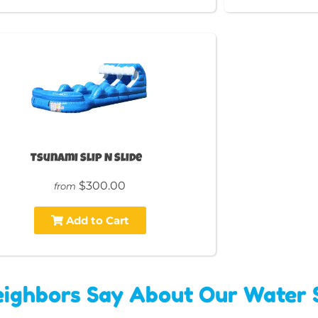
Tsunami Slip N Slide
$300.00
from
Add to Cart
ighbors Say About Our Water S