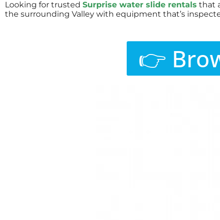
Looking for trusted
Surprise water slide rentals
that 
the surrounding Valley with equipment that’s inspecte
👉 Brow