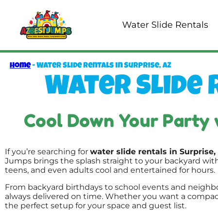
Water Slide Rentals
Home
-
Water Slide Rentals in Surprise, AZ
Water Slide R
Cool Down Your Party 
If you’re searching for
water slide rentals in Surprise,
Jumps brings the splash straight to your backyard wit
teens, and even adults cool and entertained for hours.
From backyard birthdays to school events and neighbo
always delivered on time. Whether you want a compact s
the perfect setup for your space and guest list.