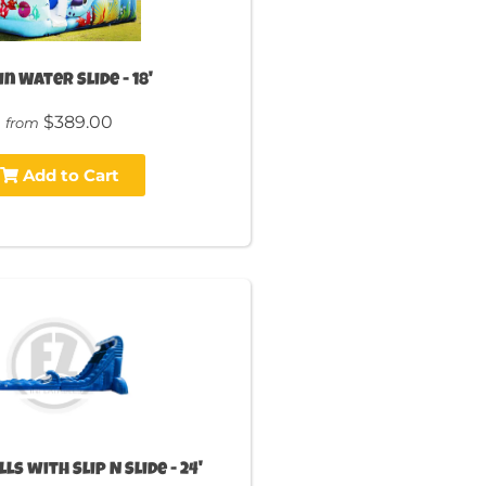
n Water Slide - 18'
$389.00
from
Add to Cart
ls with Slip N Slide - 24'