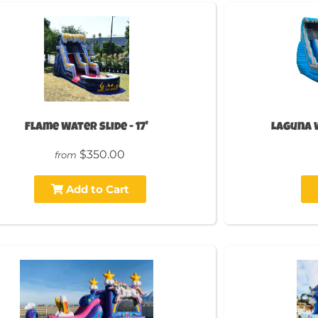
Flame Water Slide - 17'
Laguna 
$350.00
from
Add to Cart