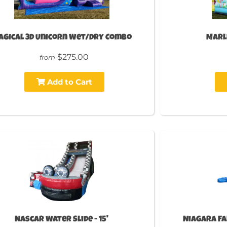
agical 3D Unicorn Wet/Dry Combo
Marli
$275.00
from
Add to Cart
Nascar Water Slide - 15'
Niagara Fal