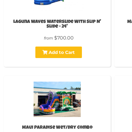
Laguna Waves Waterslide With Slip N'
M
Slide - 24'
$700.00
from
Add to Cart
Maui Paradise Wet/Dry Combo