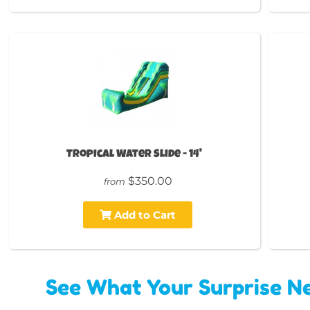
Tropical Water Slide - 14'
$350.00
from
Add to Cart
See What Your Surprise Ne