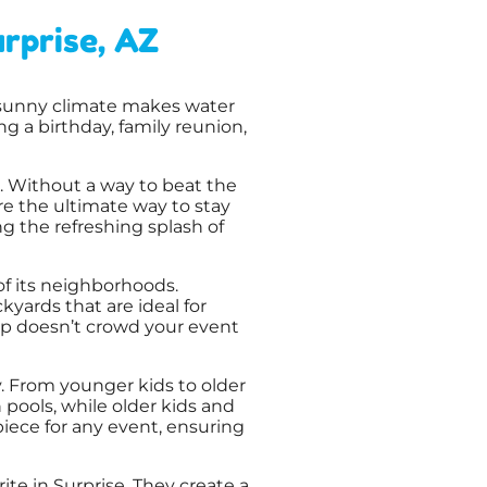
rprise, AZ
, sunny climate makes water
g a birthday, family reunion,
. Without a way to beat the
e the ultimate way to stay
ng the refreshing splash of
 its neighborhoods.
yards that are ideal for
tup doesn’t crowd your event
y. From younger kids to older
 pools, while older kids and
rpiece for any event, ensuring
rite in Surprise. They create a