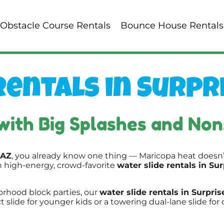
Obstacle Course Rentals
Bounce House Rentals
entals in Surpri
with Big Splashes and Non
 AZ
, you already know one thing — Maricopa heat doesn’
h high-energy, crowd-favorite
water slide rentals in Sur
rhood block parties, our
water slide rentals in Surpris
lide for younger kids or a towering dual-lane slide for 