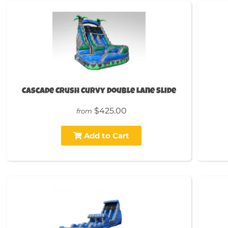
Cascade Crush Curvy Double Lane Slide
$425.00
from
Add to Cart