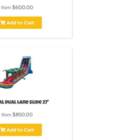
$600.00
from
Add to Cart
l Dual Lane Slide 27'
$850.00
from
Add to Cart