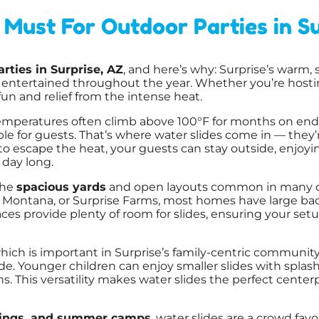
Must For Outdoor Parties in Su
rties in Surprise, AZ
, and here’s why: Surprise’s warm
s entertained throughout the year. Whether you’re hostin
un and relief from the intense heat.
emperatures often climb above 100°F for months on end
 for guests. That’s where water slides come in — they’r
 to escape the heat, your guests can stay outside, enjoyi
 day long.
the
spacious yards
and open layouts common in many of
 Montana, or Surprise Farms, most homes have large back
aces provide plenty of room for slides, ensuring your se
which is important in Surprise’s family-centric communit
e. Younger children can enjoy smaller slides with splash
ons. This versatility makes water slides the perfect cente
erings, and summer camps
, water slides are a crowd favo